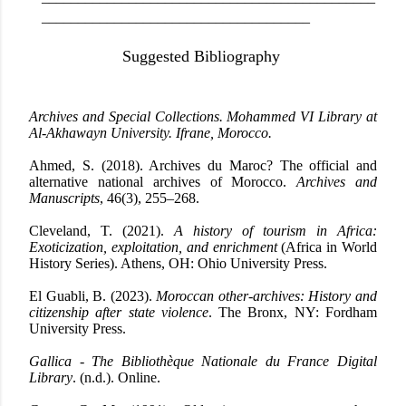
_____________________________________
Suggested Bibliography
Archives and Special Collections. Mohammed VI Library at
Al-Akhawayn University. Ifrane, Morocco.
Ahmed, S. (2018). Archives du Maroc?
The official and
alternative national archives of Morocco.
Archives and
Manuscripts
, 46(3), 255–268.
Cleveland, T. (2021).
A history of tourism in Africa:
Exoticization, exploitation, and enrichment
(Africa in World
History Series). Athens, OH: Ohio University Press.
El Guabli, B. (2023).
Moroccan other-archives: History and
citizenship after state violence
. The Bronx, NY: Fordham
University Press.
Gallica - The Bibliothèque Nationale du France Digital
Library
. (n.d.). Online.