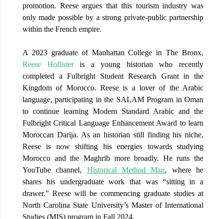
promotion. Reese argues that this tourism industry was
only made possible by a strong private-public partnership
within the French empire.
A 2023 graduate of Manhattan College in The Bronx,
Reese Hollister
is a young historian who recently
completed a Fulbright Student Research Grant in the
Kingdom of Morocco. Reese is a lover of the Arabic
language, participating in the SALAM Program in Oman
to continue learning Modern Standard Arabic and the
Fulbright Critical Language Enhancement Award to learn
Moroccan Darija. As an historian still finding his niche,
Reese is now shifting his energies towards studying
Morocco and the Maghrib more broadly. He runs the
YouTube channel,
Historical Method Man
,
where he
shares his undergraduate work that was “sitting in a
drawer.” Reese will be commencing graduate studies at
North Carolina State University’s Master of International
Studies (MIS) program in Fall 2024.