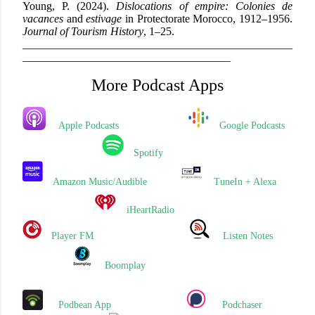
Young, P. (2024).
Dislocations of empire: Colonies de
vacances
and
estivage
in Protectorate Morocco, 1912–1956.
Journal of Tourism History
, 1–25.
_
____________________________
______
_____________
_____________________________________
More Podcast Apps
Apple Podcasts
Google Podcasts
Spotify
Amazon Music/Audible
TuneIn + Alexa
iHeartRadio
Player FM
Listen Notes
Boomplay
Podbean App
Podchaser