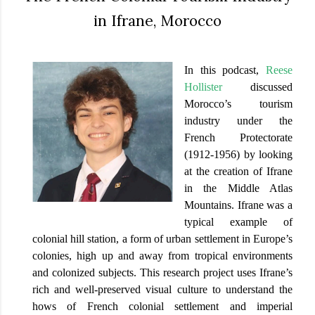
in Ifrane, Morocco
In this podcast,
Reese
Hollister
discussed
Morocco’s tourism
industry under the
French Protectorate
(1912-1956) by looking
at the creation of Ifrane
in the Middle Atlas
Mountains. Ifrane was a
typical example of
colonial hill station, a form of urban settlement in Europe’s
colonies, high up and away from tropical environments
and colonized subjects. This research project uses Ifrane’s
rich and well-preserved visual culture to understand the
hows of French colonial settlement and imperial