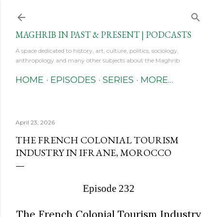
Skip to main content
MAGHRIB IN PAST & PRESENT | PODCASTS
A space dedicated to history, art, culture, politics, sociology,
anthropology and many other subjects about the Maghrib
HOME
EPISODES
SERIES
MORE…
April 23, 2026
THE FRENCH COLONIAL TOURISM
INDUSTRY IN IFRANE, MOROCCO
Episode 232
The French Colonial Tourism Industry