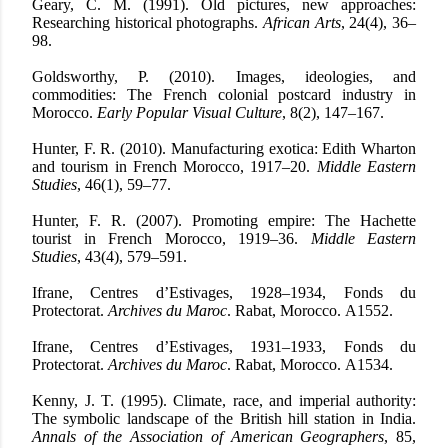
Geary, C. M. (1991). Old pictures, new approaches:
Researching historical photographs.
African Arts
, 24(4), 36–
98.
Goldsworthy, P. (2010). Images, ideologies, and
commodities: The French colonial postcard industry in
Morocco.
Early Popular Visual Culture
, 8(2), 147–167.
Hunter, F. R. (2010). Manufacturing exotica: Edith Wharton
and tourism in French Morocco, 1917–20.
Middle Eastern
Studies
, 46(1), 59–77.
Hunter, F. R. (2007). Promoting empire: The Hachette
tourist in French Morocco, 1919–36.
Middle Eastern
Studies
, 43(4), 579–591.
Ifrane, Centres d’Estivages, 1928–1934, Fonds du
Protectorat.
Archives du Maroc
. Rabat, Morocco.
A1552.
Ifrane, Centres d’Estivages, 1931–1933, Fonds du
Protectorat.
Archives du Maroc
. Rabat, Morocco.
A1534.
Kenny, J. T. (1995). Climate, race, and imperial authority:
The symbolic landscape of the British hill station in India.
Annals of the Association of American Geographers
, 85,