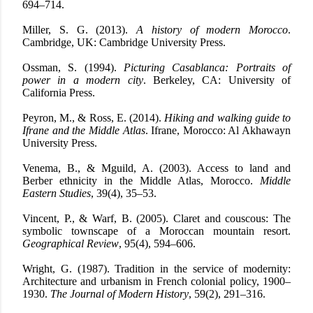
694–714.
Miller, S. G. (2013).
A history of modern Morocco
.
Cambridge, UK: Cambridge University Press.
Ossman, S. (1994).
Picturing Casablanca: Portraits of
power in a modern city
. Berkeley, CA: University of
California Press.
Peyron, M., & Ross, E. (2014).
Hiking and walking guide to
Ifrane and the Middle Atlas
. Ifrane, Morocco: Al Akhawayn
University Press.
Venema, B., & Mguild, A. (2003). Access to land and
Berber ethnicity in the Middle Atlas, Morocco.
Middle
Eastern Studies
, 39(4), 35–53.
Vincent, P., & Warf, B. (2005). Claret and couscous: The
symbolic townscape of a Moroccan mountain resort.
Geographical Review
, 95(4), 594–606.
Wright, G. (1987). Tradition in the service of modernity:
Architecture and urbanism in French colonial policy, 1900–
1930.
The Journal of Modern History
, 59(2), 291–316.