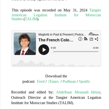
This episode was recorded
on
May 31, 2024
Tangier
American Legation Institute for Moroccan
Studies
(
TALIM
).
Download the
podcast:
Feed
/
iTunes
/
Podbean
/
Spotify
Recorded and edited by:
Abdelbaar Mounadi Idrissi
,
Outreach Director at the Tangier American Legation
Institute for Moroccan Studies (TALIM).
______________________________________________