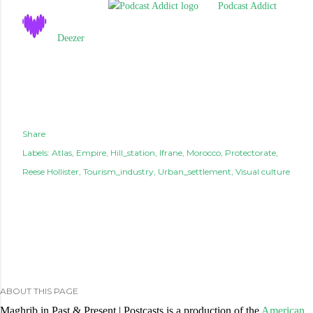
Podcast Addict
Deezer
Share
Labels:
Atlas
Empire
Hill_station
Ifrane
Morocco
Protectorate
Reese Hollister
Tourism_industry
Urban_settlement
Visual culture
ABOUT THIS PAGE
Maghrib in Past & Present | Postcasts is a production of the
American