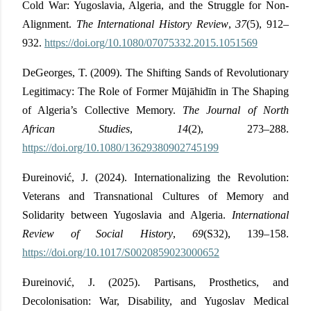
Cold War: Yugoslavia, Algeria, and the Struggle for Non-
Alignment.
The International History Review
,
37
(5), 912–
932.
https://doi.org/10.1080/07075332.2015.1051569
DeGeorges, T. (2009). The Shifting Sands of Revolutionary
Legitimacy: The Role of Former Mūjāhidīn in The Shaping
of Algeria’s Collective Memory.
The Journal of North
African Studies
,
14
(2), 273–288.
https://doi.org/10.1080/13629380902745199
Đureinović, J. (2024). Internationalizing the Revolution:
Veterans and Transnational Cultures of Memory and
Solidarity between Yugoslavia and Algeria.
International
Review of Social History
,
69
(S32), 139–158.
https://doi.org/10.1017/S0020859023000652
Đureinović, J. (2025). Partisans, Prosthetics, and
Decolonisation: War, Disability, and Yugoslav Medical