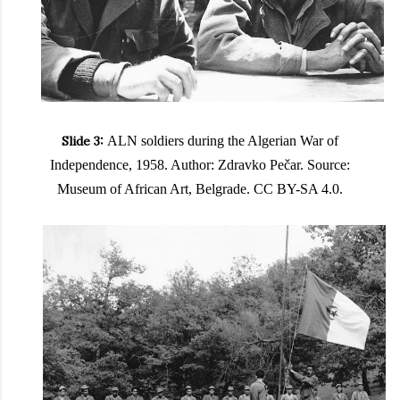
Slide 3:
ALN soldiers during the Algerian War of
Independence, 1958. Author: Zdravko Pečar. Source:
Museum of African Art, Belgrade. CC BY-SA 4.0.