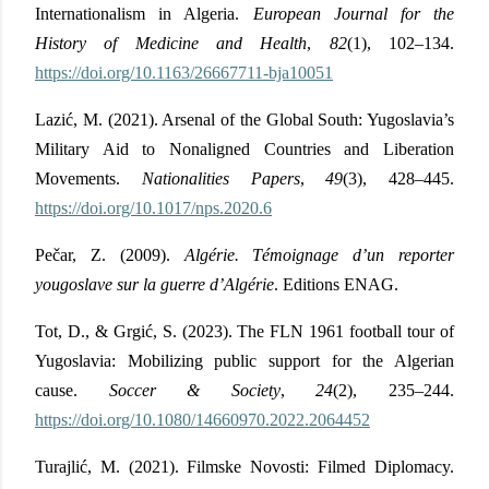
Internationalism in Algeria.
European Journal for the
History of Medicine and Health
,
82
(1), 102–134.
https://doi.org/10.1163/26667711-bja10051
Lazić, M. (2021). Arsenal of the Global South: Yugoslavia’s
Military Aid to Nonaligned Countries and Liberation
Movements.
Nationalities Papers
,
49
(3), 428–445.
https://doi.org/10.1017/nps.2020.6
Pečar, Z. (2009).
Algérie. Témoignage d’un reporter
yougoslave sur la guerre d’Algérie
.
Editions ENAG.
Tot, D., & Grgić, S. (2023). The FLN 1961 football tour of
Yugoslavia: Mobilizing public support for the Algerian
cause.
Soccer & Society
,
24
(2), 235–244.
https://doi.org/10.1080/14660970.2022.2064452
Turajlić, M. (2021). Filmske Novosti: Filmed Diplomacy.