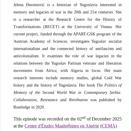
Jelena Đureinović is a historian of Yugoslavia interested in
memory and legacies of war in the 20th and 21st centuries. She
is a researcher at the Research Centre for the History of
Transformations (RECET) at the University of Vienna. Her
current project, funded through the APART-GSK program of the
Austrian Academy of Sciences, investigates Yugoslav socialist
internationalism and the connected history of antifascism and
anticolonialism. It examines the role of war legacies in the
relations between the Yugoslav Partisan veterans and liberation
movements from Africa, with Algeria in focus. Her main
research interests include memory studies, global Cold War
history and the history of Yugoslavia. Her book
The Politics of
Memory of the Second World War in Contemporary Serbia:
Collaboration, Resistance and Retribution
was published by
Routledge in 2020.
nd
This episode was recorded on the 02
of December 2025
at the
Centre d'Études Maghrébines en Algérie
(
CEMA
)