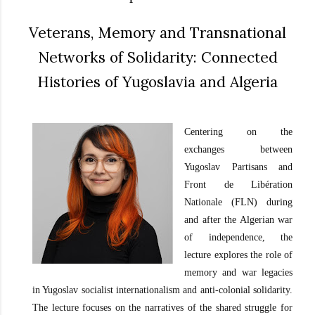
Veterans, Memory and Transnational
Networks of Solidarity: Connected
Histories of Yugoslavia and Algeria
Centering on the
exchanges between
Yugoslav Partisans and
Front de Libération
Nationale (FLN) during
and after the Algerian war
of independence, the
lecture explores the role of
memory and war legacies
in Yugoslav socialist internationalism and anti-colonial solidarity.
The lecture focuses on the narratives of the shared struggle for