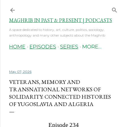
Skip to main content
MAGHRIB IN PAST & PRESENT | PODCASTS
A space dedicated to history, art, culture, politics, sociology,
anthropology and many other subjects about the Maghrib
HOME
EPISODES
SERIES
MORE…
May 07, 2026
VETERANS, MEMORY AND
TRANSNATIONAL NETWORKS OF
SOLIDARITY: CONNECTED HISTORIES
OF YUGOSLAVIA AND ALGERIA
Episode 234