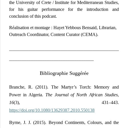
the University of Crete / Institute for Mediterranean Studies,
for his guitar performance for the introduction and
conclusion of this podcast.
Réalisation et montage :
Hayet Yebbous Bensaid, Librarian,
Outreach Coordinator, Content Curator (CEMA).
________________________________________________
_____________________________________
Bibliographie Suggérée
Branche, R. (2011). The Martyr’s Torch: Memory and
Power in Algeria.
The Journal of North African Studies
,
16
(3), 431–443.
https://doi.org/10.1080/13629387.2010.550138
Byrne, J. J. (2015). Beyond Continents, Colours, and the