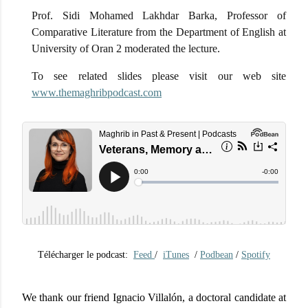
Prof. Sidi Mohamed Lakhdar Barka, Professor of
Comparative Literature from the Department of English at
University of Oran 2 moderated the lecture.
To see related slides please visit our web site
www.themaghribpodcast.com
Télécharger le podcast:
Feed
/
iTunes
/
Podbean
/
Spotify
We thank our friend Ignacio Villalón, a doctoral candidate at