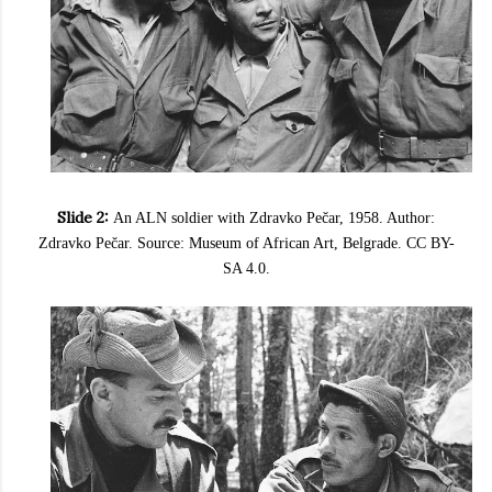
Slide 2:
An ALN soldier with Zdravko Pečar, 1958. Author:
Zdravko Pečar. Source: Museum of African Art, Belgrade. CC BY-
SA 4.0.