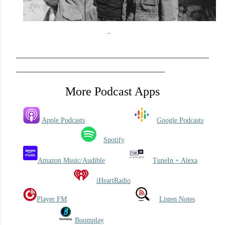
_
____________________________
______
_____________
_____________________________________
More Podcast Apps
Apple Podcasts
Google Podcasts
Spotify
Amazon Music/Audible
TuneIn + Alexa
iHeartRadio
Player FM
Listen Notes
Boomplay