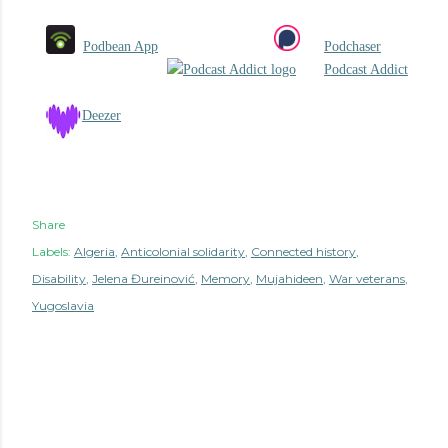
Podbean App
Podchaser
Podcast Addict
Deezer
Share
Labels:
Algeria
Anticolonial solidarity
Connected history
Disability
Jelena Đureinović
Memory
Mujahideen
War veterans
Yugoslavia