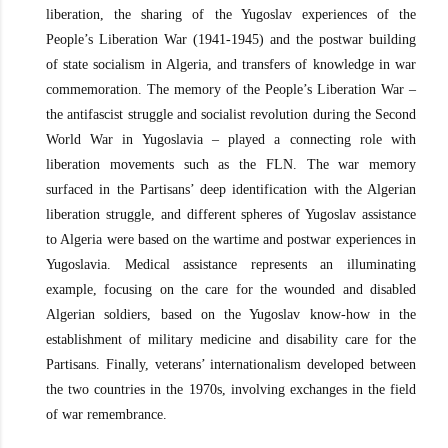
liberation, the sharing of the Yugoslav experiences of the
People’s Liberation War (1941-1945) and the postwar building
of state socialism in Algeria, and transfers of knowledge in war
commemoration. The memory of the People’s Liberation War –
the antifascist struggle and socialist revolution during the Second
World War in Yugoslavia – played a connecting role with
liberation movements such as the FLN. The war memory
surfaced in the Partisans’ deep identification with the Algerian
liberation struggle, and different spheres of Yugoslav assistance
to Algeria were based on the wartime and postwar experiences in
Yugoslavia. Medical assistance represents an illuminating
example, focusing on the care for the wounded and disabled
Algerian soldiers, based on the Yugoslav know-how in the
establishment of military medicine and disability care for the
Partisans. Finally, veterans’ internationalism developed between
the two countries in the 1970s, involving exchanges in the field
of war remembrance.