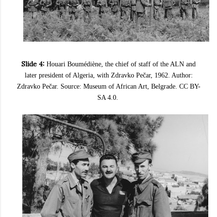
Slide 4:
Houari Boumédiène, the chief of staff of the ALN and
later president of Algeria, with Zdravko Pečar, 1962. Author:
Zdravko Pečar. Source: Museum of African Art, Belgrade. CC BY-
SA 4.0.