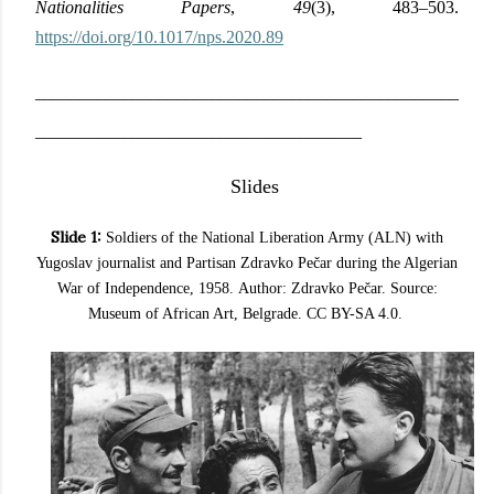
Nationalities Papers
,
49
(3), 483–503.
https://doi.org/10.1017/nps.2020.89
________________________________________________
_____________________________________
Slides
Slide 1:
Soldiers of the National Liberation Army (ALN) with
Yugoslav journalist and Partisan Zdravko Pečar
during the Algerian
War of Independence
, 1958.
Author: Zdravko Pečar. Source:
Museum of African Art, Belgrade. CC BY-SA 4.0.