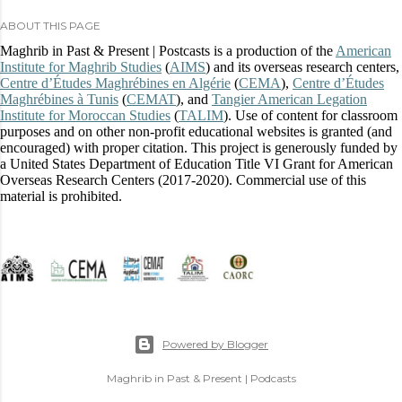
ABOUT THIS PAGE
Maghrib in Past & Present | Postcasts is a production of the
American
Institute for Maghrib Studies
(
AIMS
) and its overseas research centers,
Centre d’Études Maghrébines en Algérie
(
CEMA
),
Centre d’Études
Maghrébines à Tunis
(
CEMAT
), and
Tangier American Legation
Institute for Moroccan Studies
(
TALIM
). Use of content for classroom
purposes and on other non-profit educational websites is granted (and
encouraged) with proper citation. This project is generously funded by
a United States Department of Education Title VI Grant for American
Overseas Research Centers (2017-2020). Commercial use of this
material is prohibited.
Powered by Blogger
Maghrib in Past & Present | Podcasts